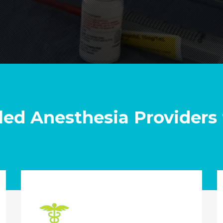
led Anesthesia Providers 