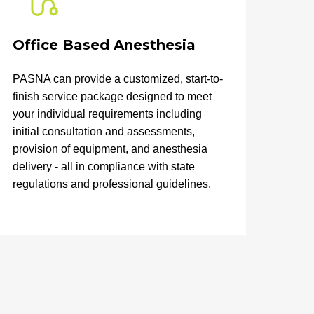
Office Based Anesthesia
PASNA can provide a customized, start-to-
finish service package designed to meet
your individual requirements including
initial consultation and assessments,
provision of equipment, and anesthesia
delivery - all in compliance with state
regulations and professional guidelines.