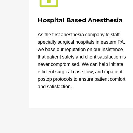
Hospital Based Anesthesia
As the first anesthesia company to staff
specialty surgical hospitals in eastern PA,
we base our reputation on our insistence
that patient safety and client satisfaction is
never compromised. We can help initiate
efficient surgical case flow, and inpatient
postop protocols to ensure patient comfort
and satisfaction.