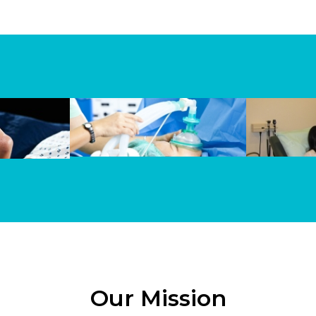
Our Mission