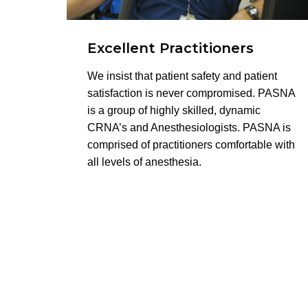
Excellent Practitioners
We insist that patient safety and patient
satisfaction is never compromised. PASNA
is a group of highly skilled, dynamic
CRNA’s and Anesthesiologists. PASNA is
comprised of practitioners comfortable with
all levels of anesthesia.