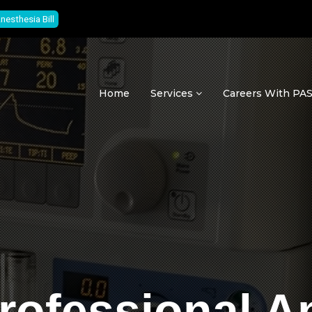
nesthesia Bill
Home
Services
Careers With P
rofessional A