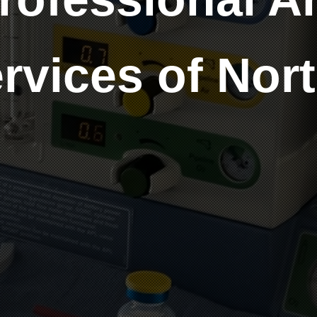
rvices of Nor