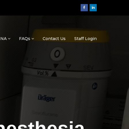
ASNA
FAQs
Contact Us
Staff Login
nesthesia