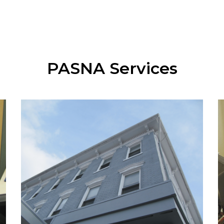
PASNA Services