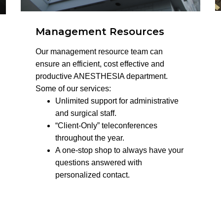
Management Resources
Our management resource team can
ensure an efficient, cost effective and
productive ANESTHESIA department.
Some of our services:
Unlimited support for administrative
and surgical staff.
“Client-Only” teleconferences
throughout the year.
A one-stop shop to always have your
questions answered with
personalized contact.