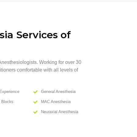
ia Services of
Anesthesiologists. Working for over 30
ioners comfortable with all levels of
Experience
General Anesthesia
e Blocks
MAC Anesthesia
Neuraxial Anesthesia