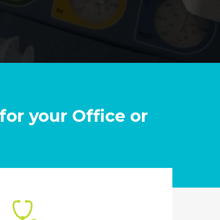
for your Office or