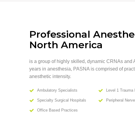
Professional Anesthes
North America
is a group of highly skilled, dynamic CRNAs and 
years in anesthesia, PASNA is comprised of practit
anesthetic intensity.
Ambulatory Specialists
Level 1 Trauma 
Specialty Surgical Hospitals
Peripheral Nerv
Office Based Practices