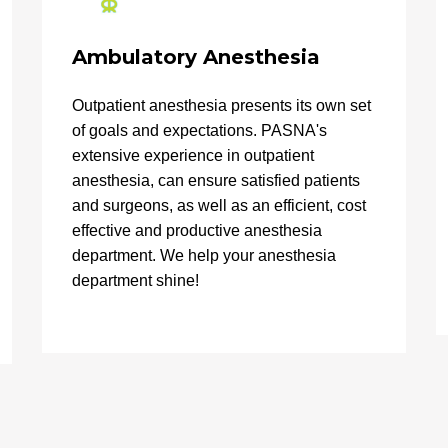
Ambulatory Anesthesia
Outpatient anesthesia presents its own set
of goals and expectations. PASNA's
extensive experience in outpatient
anesthesia, can ensure satisfied patients
and surgeons, as well as an efficient, cost
effective and productive anesthesia
department. We help your anesthesia
department shine!