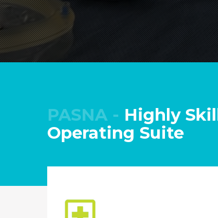
PASNA -
Highly Skil
Operating Suite