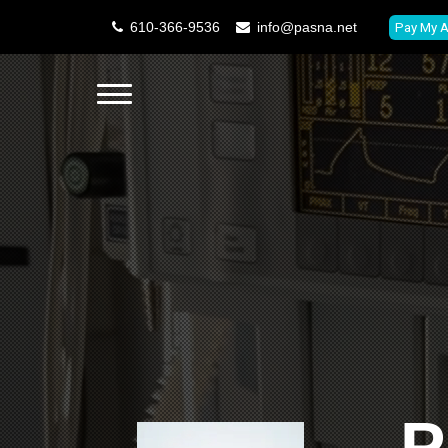
610-366-9536
info@pasna.net
Pay My A
P