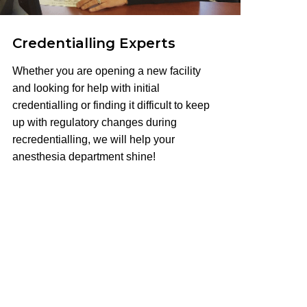
Credentialling Experts
Whether you are opening a new facility
and looking for help with initial
credentialling or finding it difficult to keep
up with regulatory changes during
recredentialling, we will help your
anesthesia department shine!