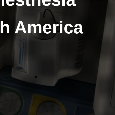
th America